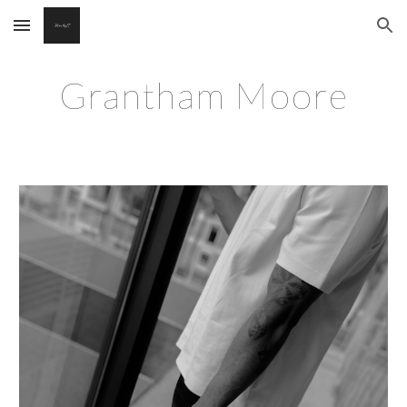
Skip to main content
Skip to navigation
Grantham Moore